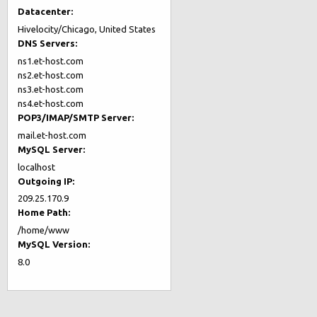
Datacenter:
Hivelocity/Chicago, United States
DNS Servers:
ns1.et-host.com
ns2.et-host.com
ns3.et-host.com
ns4.et-host.com
POP3/IMAP/SMTP Server:
mail.et-host.com
MySQL Server:
localhost
Outgoing IP:
209.25.170.9
Home Path:
/home/www
MySQL Version:
8.0