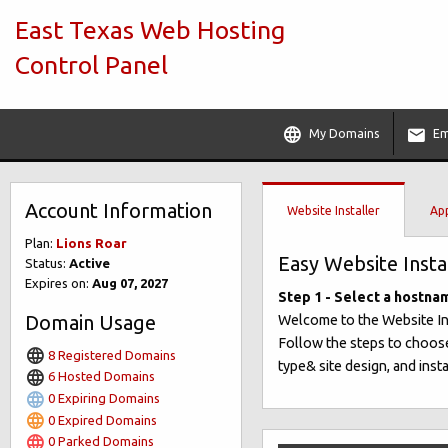
East Texas Web Hosting
Control Panel
My Domains
Em
Account Information
Website Installer
App
Plan:
Lions Roar
Easy Website Insta
Status:
Active
Expires on:
Aug 07, 2027
Step 1 - Select a hostna
Domain Usage
Welcome to the Website Insta
Follow the steps to choose
8 Registered Domains
type& site design, and insta
6 Hosted Domains
0 Expiring Domains
0 Expired Domains
0 Parked Domains