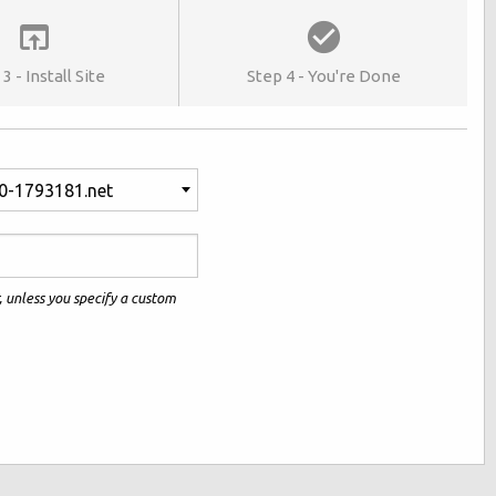
3 - Install Site
Step 4 - You're Done
0-1793181.net
r, unless you specify a custom