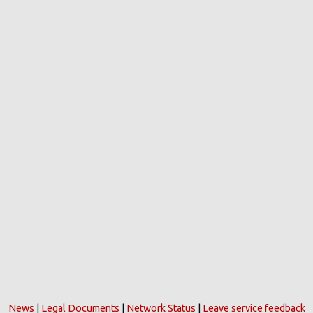
News
|
Legal Documents
|
Network Status
|
Leave service feedback