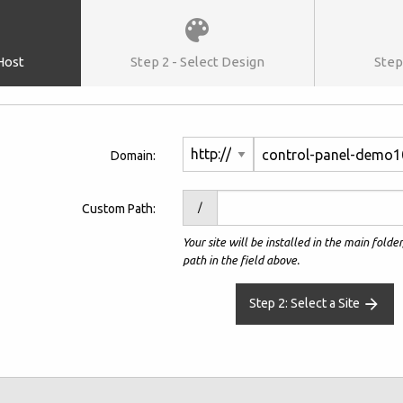
 Host
Step 2 - Select Design
Step 
control-panel-demo1
Domain:
Custom Path:
/
Your site will be installed in the main folde
path in the field above.
Step 2: Select a Site