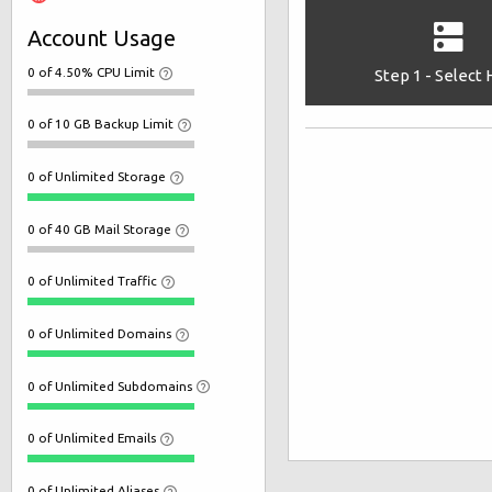
Account Usage
0 of 4.50% CPU Limit
Step 1 - Select
0 of 10 GB Backup Limit
0 of Unlimited Storage
0 of 40 GB Mail Storage
0 of Unlimited Traffic
0 of Unlimited Domains
0 of Unlimited Subdomains
0 of Unlimited Emails
0 of Unlimited Aliases