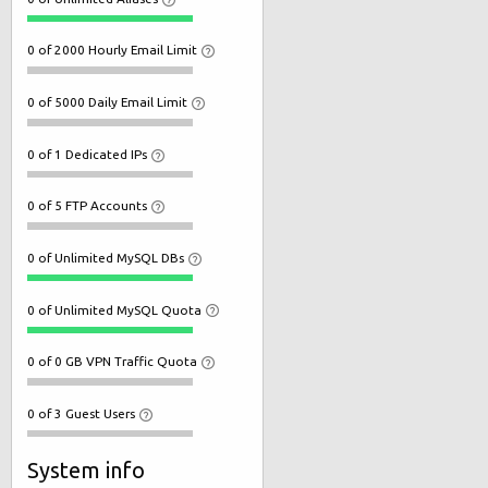
0 of 2000 Hourly Email Limit
0 of 5000 Daily Email Limit
0 of 1 Dedicated IPs
0 of 5 FTP Accounts
0 of Unlimited MySQL DBs
0 of Unlimited MySQL Quota
0 of 0 GB VPN Traffic Quota
0 of 3 Guest Users
System info