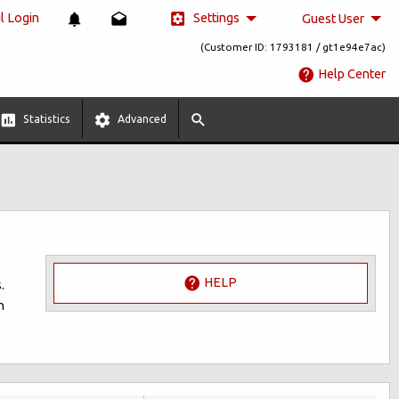
Settings
 Login
Guest User
(Customer ID: 1793181 / gt1e94e7ac)
Help Center
Statistics
Advanced
HELP
.
n