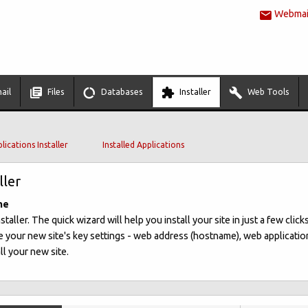
Webmail
ail
Files
Databases
Installer
Web Tools
lications Installer
Installed Applications
ller
me
ller. The quick wizard will help you install your site in just a few clicks
 your new site's key settings - web address (hostname), web applicatio
ll your new site.